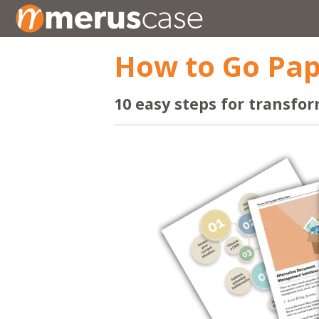
How to Go Pap
10 easy steps for transfor