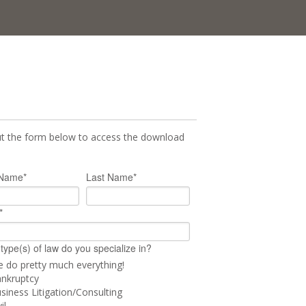
out the form below to access the download
 Name
*
Last Name
*
*
type(s) of law do you specialize in?
 do pretty much everything!
nkruptcy
siness Litigation/Consulting
il