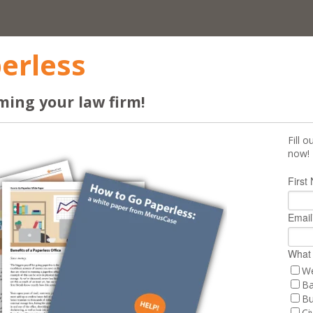
erless
ming your law firm!
Fill 
now!
First
Email
What 
We
Ba
Bu
Civ