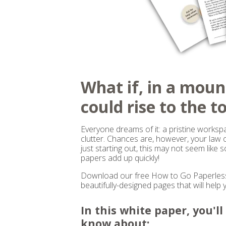
What if, in a moun
could rise to the t
Everyone dreams of it: a pristine worksp
clutter. Chances are, however, your law of
just starting out, this may not seem like 
papers add up quickly!
Download our free How to Go Paperless 
beautifully-designed pages that will help 
In this white paper, you'l
know about: