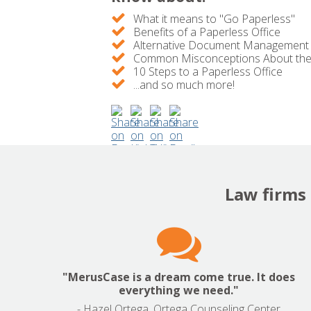
What it means to "Go Paperless"
Benefits of a Paperless Office
Alternative Document Management
Common Misconceptions About the 
10 Steps to a Paperless Office
...and so much more!
Law firms 

"MerusCase is a dream come true. It does
everything we need."
- Hazel Ortega, Ortega Counseling Center