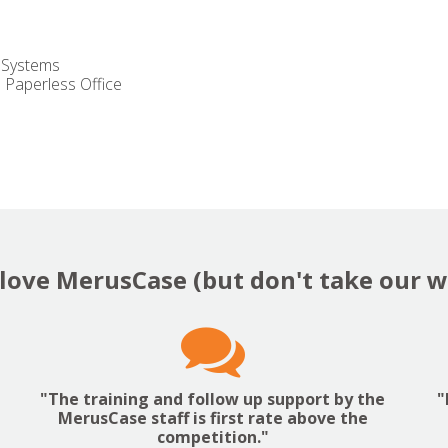
 Systems
Paperless Office
love MerusCase (but don't take our wo

"The training and follow up support by the
"
MerusCase staff is first rate above the
competition."