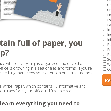
Co
Cr
E
Es
Fa
Im
In
In
tain full of paper, you
Pe
op?
Pr
Re
So
ace where everything is organized and devoid of
Wo
fice is drowning in a sea of files and forms. If you're
Ot
something that needs your attention but, trust us, those
White Paper, which contains 13 informative and
you transform your office in 10 simple steps.
l learn everything you need to