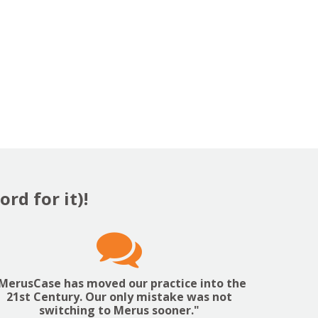
rd for it)!

MerusCase has moved our practice into the
21st Century. Our only mistake was not
switching to Merus sooner."