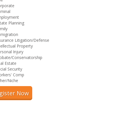
rporate
iminal
mployment
tate Planning
mily
migration
surance Litigation/Defense
tellectual Property
rsonal Injury
obate/Conservatorship
al Estate
cial Security
rkers' Comp
her/Niche