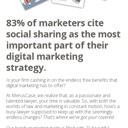
83% of marketers cite
social sharing as the most
important part of their
digital marketing
strategy.
Is your firm cashing in on the endless free benefits that
digital marketing has to offer?
At MerusCase, we realize that, as a passionate and
talented lawyer, your time is valuable. So, with both the
worlds of law and marketing in constant motion, how’s a
busy lawyer supposed to keep up with the seemingly-
endless changes?
That's where we've got your covered.