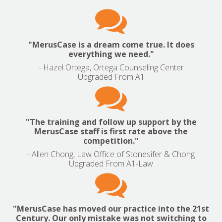

"MerusCase is a dream come true. It does
everything we need."
- Hazel Ortega, Ortega Counseling Center
Upgraded From A1

"The training and follow up support by the
MerusCase staff is first rate above the
competition."
- Allen Chong, Law Office of Stonesifer & Chong
Upgraded From A1-Law

"MerusCase has moved our practice into the 21st
Century. Our only mistake was not switching to