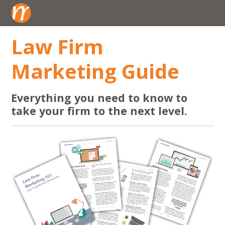
Law Firm
Marketing Guide
Everything you need to know to
take your firm to the next level.