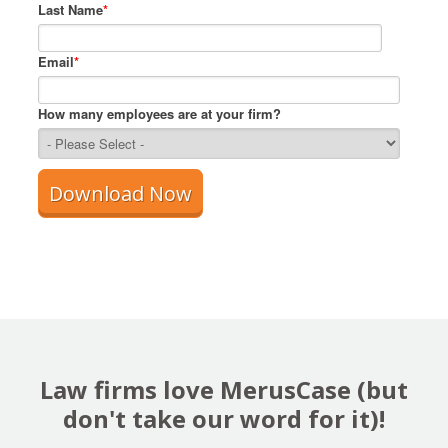
Last Name
*
Email
*
How many employees are at your firm?
Law firms love MerusCase (but
don't take our word for it)!