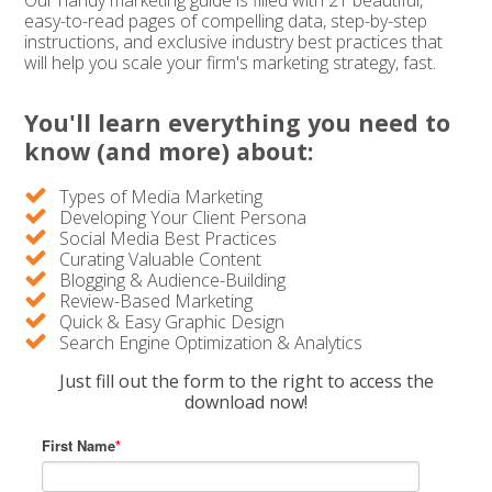
Our handy marketing guide is filled with 21 beautiful,
easy-to-read pages of compelling data, step-by-step
instructions, and exclusive industry best practices that
will help you scale your firm's marketing strategy, fast.
You'll learn everything you need to
know (and more) about:
Types of Media Marketing
Developing Your Client Persona
Social Media Best Practices
Curating Valuable Content
Blogging & Audience-Building
Review-Based Marketing
Quick & Easy Graphic Design
Search Engine Optimization & Analytics
Just fill out the form to the right to access the
download now!
First Name
*